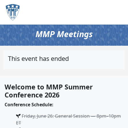
MMP Meetings
This event has ended
Welcome to MMP Summer
Conference 2026
Conference Schedule:
Friday, June 26: General Session — 8pm–10pm
ET