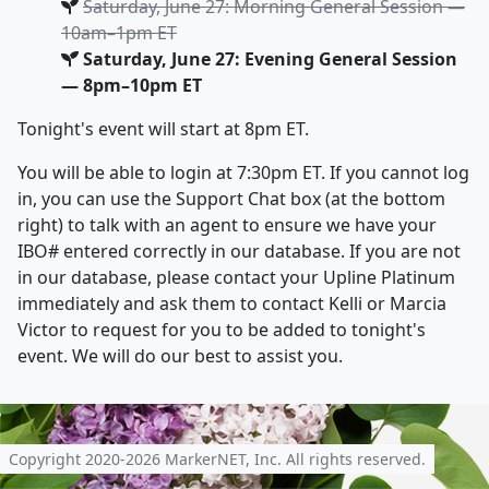
Saturday, June 27: Morning General Session —
10am–1pm ET
Saturday, June 27: Evening General Session
— 8pm–10pm ET
Tonight's event will start at 8pm ET.
You will be able to login at 7:30pm ET. If you cannot log
in, you can use the Support Chat box (at the bottom
right) to talk with an agent to ensure we have your
IBO# entered correctly in our database. If you are not
in our database, please contact your Upline Platinum
immediately and ask them to contact Kelli or Marcia
Victor to request for you to be added to tonight's
event. We will do our best to assist you.
Copyright 2020-2026 MarkerNET, Inc. All rights reserved.