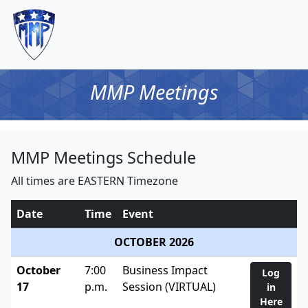
MMP Meetings
MMP Meetings Schedule
All times are EASTERN Timezone
Date
Time
Event
OCTOBER 2026
October
7:00
Business Impact
Log
17
p.m.
Session (VIRTUAL)
in
Here