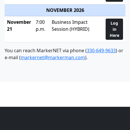
NOVEMBER 2026
November
7:00
Business Impact
Log
21
p.m.
Session (HYBRID)
in
Here
You can reach MarkerNET via phone (
330-649-9633
) or
e-mail (
markernet@markerman.com
).
Copyright 2026 MarkerNET, Inc. All rights reserved. Revised
051326.